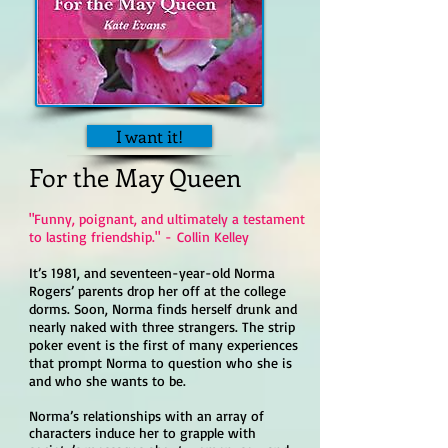
I want it!
For the May Queen
"Funny, poignant, and ultimately a testament
to lasting friendship." -
Collin Kelley
It’s 1981, and seventeen-year-old Norma
Rogers’ parents drop her off at the college
dorms. Soon, Norma finds herself drunk and
nearly naked with three strangers. The strip
poker event is the first of many experiences
that prompt Norma to question who she is
and who she wants to be.
Norma’s relationships with an array of
characters induce her to grapple with