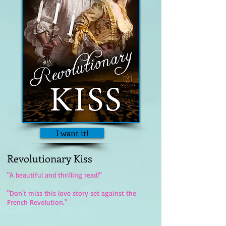
I want it!
Revolutionary Kiss
"A beautiful and thrilling read!"
"Don't miss this love story set against the
French Revolution."