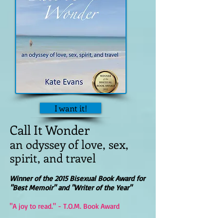
I want it!
Call It Wonder
an odyssey of love, sex,
spirit, and travel
Winner of the 2015 Bisexual Book Award for
"Best Memoir" and "Writer of the Year"
"A joy to read." - T.O.M. Book Award