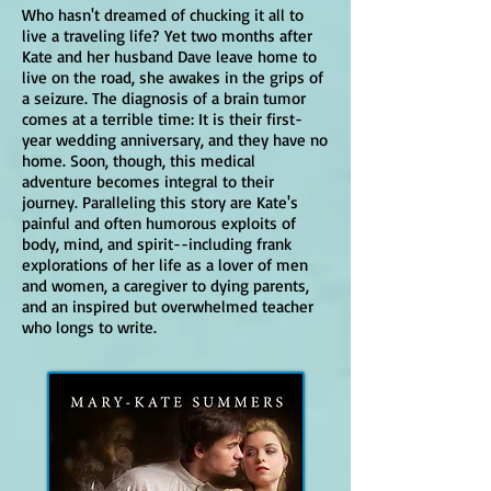
Who hasn't dreamed of chucking it all to
live a traveling life?
Yet two months after
Kate and her husband Dave leave home to
live on the road, she awakes in the grips of
a seizure. The diagnosis of a brain tumor
comes at a terrible time: It is their first-
year wedding anniversary, and they have no
home. Soon, though, this medical
adventure becomes integral to their
journey. Paralleling this story are Kate's
painful and often humorous exploits of
body, mind, and spirit--including frank
explorations of her life as a lover of men
and women, a caregiver to dying parents,
and an inspired but overwhelmed teacher
who longs to write.