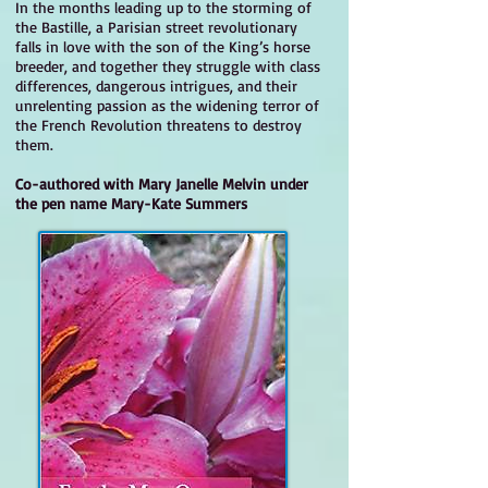
In the months leading up to the storming of
the Bastille, a Parisian street revolutionary
falls in love with the son of the King’s horse
breeder, and together they struggle with class
differences, dangerous intrigues, and their
unrelenting passion as the widening terror of
the French Revolution threatens to destroy
them.
Co-authored with Mary Janelle Melvin under
the pen name Mary-Kate Summers