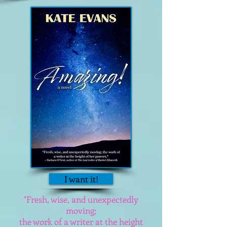
I want it!
"Fresh, wise, and unexpectedly
moving;
the work of a writer at the height