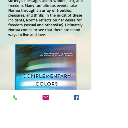
society’s messages about women, sex, and
freedom. Many tumultuous events take
Norma through an array of troubles,
pleasures, and thrills. In the midst of these
incidents, Norma reflects on her desire for
freedom (sexual and otherwise). Ultimately
Norma comes to see that there are many
ways to live and love.