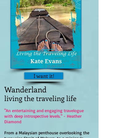
I want it!
Wanderland
living the traveling life
"An entertaining and engaging travelogue
with deep introspective levels." - Heather
Diamond
From a Malaysian penthouse overlooking the