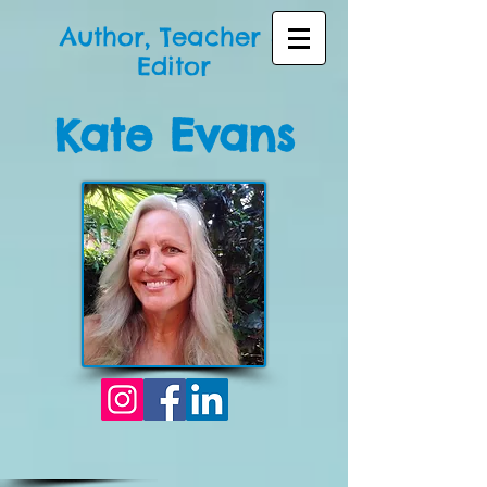
Author, Teacher &
Editor
Kate Evans