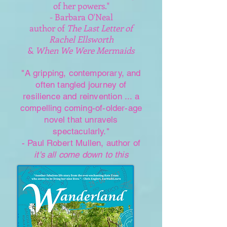
of her powers."
- Barbara O'Neal
author of
The Last Letter of
Rachel Ellsworth
&
When We Were Mermaids
"A gripping, contemporary, and
often tangled journey of
resilience and reinvention ... a
compelling coming-of-older-age
novel that unravels
spectacularly."
- Paul Robert Mullen, author of
it's all come down to this