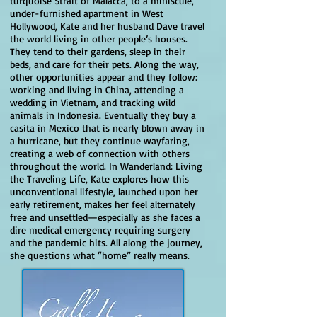
turquoise Strait of Malacca, to a miniscule,
under-furnished apartment in West
Hollywood, Kate and her husband Dave travel
the world living in other people’s houses.
They tend to their gardens, sleep in their
beds, and care for their pets. Along the way,
other opportunities appear and they follow:
working and living in China, attending a
wedding in Vietnam, and tracking wild
animals in Indonesia. Eventually they buy a
casita in Mexico that is nearly blown away in
a hurricane, but they continue wayfaring,
creating a web of connection with others
throughout the world. In Wanderland: Living
the Traveling Life, Kate explores how this
unconventional lifestyle, launched upon her
early retirement, makes her feel alternately
free and unsettled—especially as she faces a
dire medical emergency requiring surgery
and the pandemic hits. All along the journey,
she questions what “home” really means.