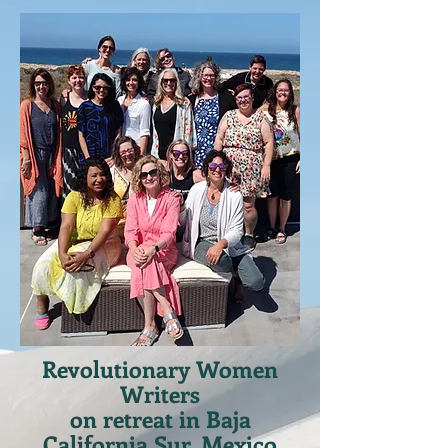
Revolutionary Women
Writers
on retreat in Baja
California Sur, Mexico