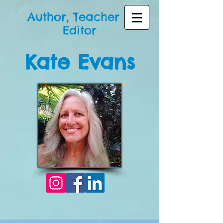
Author, Teacher &
Editor
Kate Evans