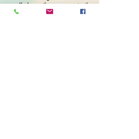
usually have the answers to the
questions we bring to retreats.
But it takes skillful mediation
and an open group to give
those answers room to
emerge. The exercises we
walked through were very
helpful. I was able to
reconnect with some of the
things that called me to writing
years ago."
"Sharing the writing time, the
energy, the breakthroughs was
so great and so inspirational."