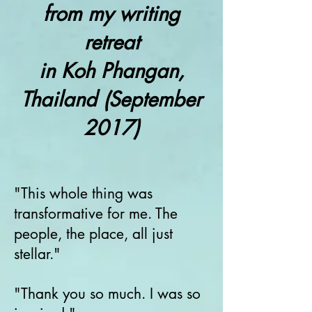
from my writing
retreat
in Koh Phangan,
Thailand (September
2017)
"This whole thing was
transformative for me. The
people, the place, all just
stellar."
"Thank you so much. I was so