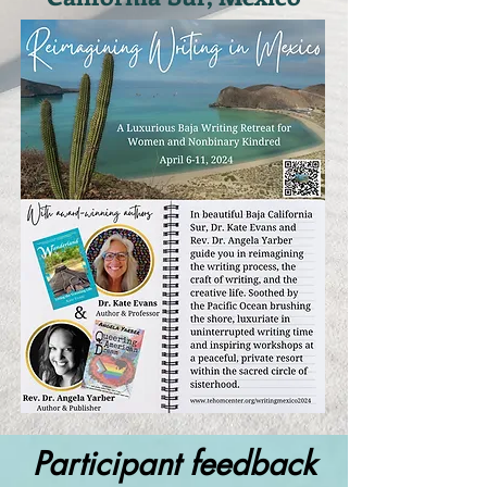
Participant feedback