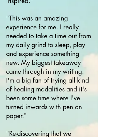
inspired."
"This was an amazing
experience for me. I really
needed to take a time out from
my daily grind to sleep, play
and experience something
new. My biggest takeaway
came through in my writing.
I'm a big fan of trying all kind
of healing modalities and it's
been some time where I've
turned inwards with pen on
paper."
"Re-discovering that we