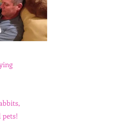
ying
abbits,
 pets!