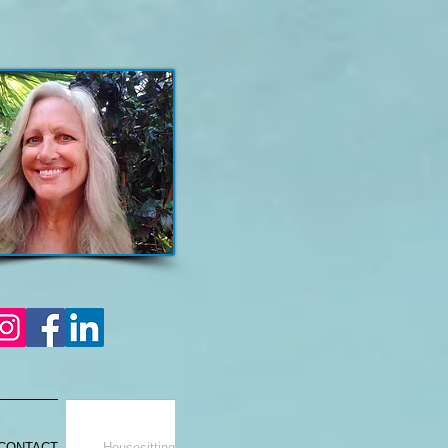
CONTACT
Housesitting