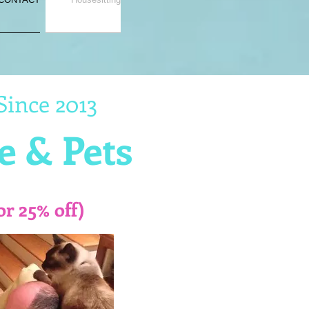
Since 2013
e & Pets
or 25% off)