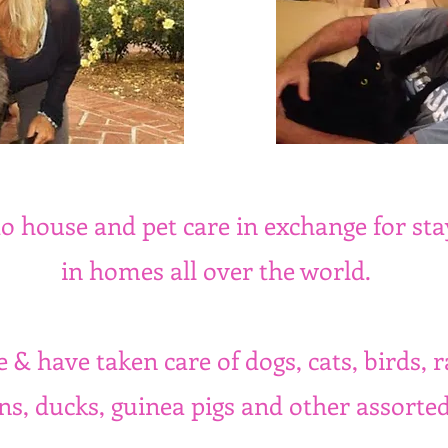
o house and pet care in exchange for sta
in homes all over the world.
 & have taken care of dogs, cats, birds, r
ns, ducks, guinea pigs and other assorted