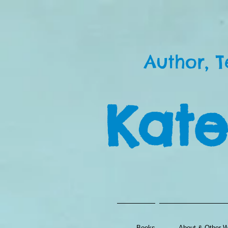
Author, T
Kate
Books
About & Other Wr