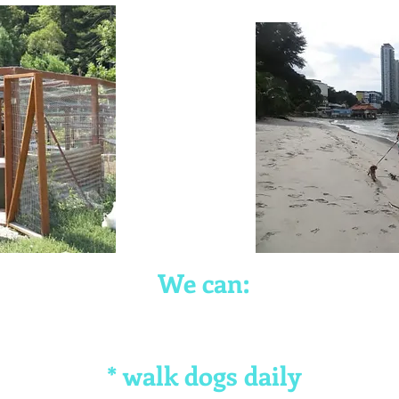
We can:
* walk dogs daily