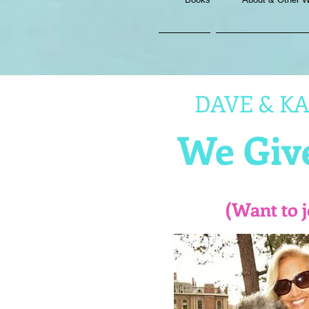
DAVE & KAT
We Give
(Want to 