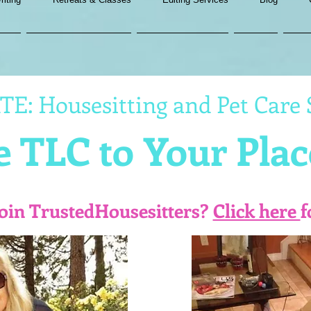
E: Housesitting and Pet Care 
 TLC to Your Plac
join TrustedHousesitters?
Click here
f