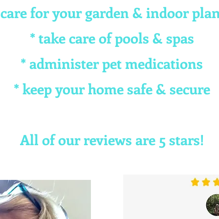
 care for your garden & indoor pla
* take care of pools & spas
* administer pet medications
* keep your home safe & secure
All of our reviews are 5 stars!