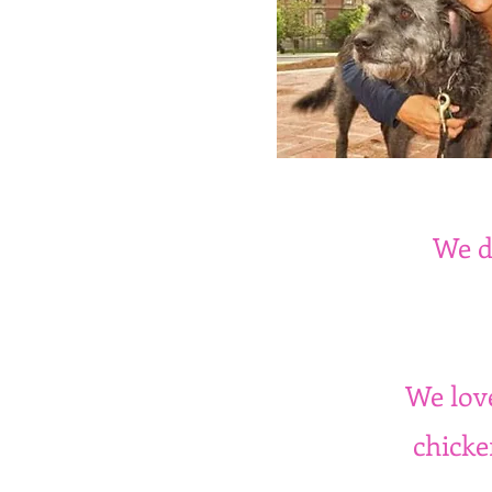
We d
We love
chicke