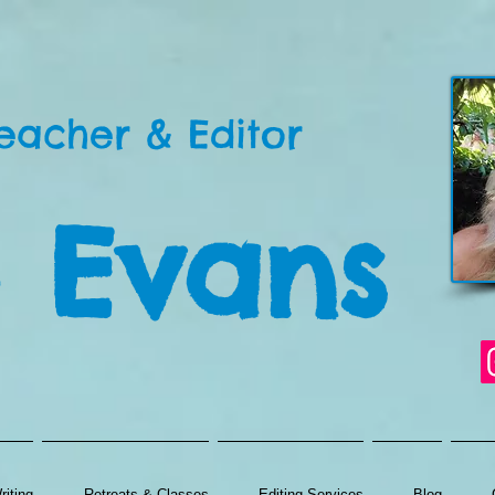
eacher & Editor
 Evans
iting
Retreats & Classes
Editing Services
Blog